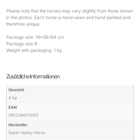
Please note that the horses may vary slightly from those shown
in the photos. Each horse is hand-sewn and hand-painted and
therefore unique.
Package size: 19x38x64 cm
Package size B
Weight with packaging: 1 kg
Zusätzliche Informationen
Gewicht
4 kg
EAN
5902366015153
Hersteller
Super Hobby Horse