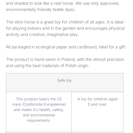
and shaded to look like a real horse. We use only approved,
environmentally friendly textile dyes.
The stick horse is a great toy for children of all ages. It is ideal
for playing indoors and in the garden and encourages physical
activity and creative, imaginative play.
All packaged in ecological paper and cardboard, ideal for a gift.
The product is hand-sewn in Poland, with the utmost precision
and using the best materials of Polish origin.
Safe toy.
This product bears the CE
A toy for children aged
mark (Conformité Européenne)
3 and over.
and meets EU health, safety,
and environmental
requirements.