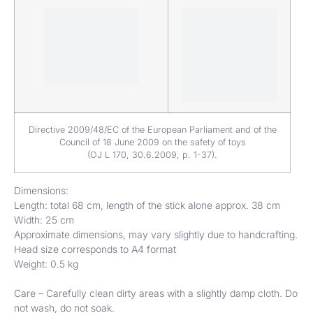
Directive 2009/48/EC of the European Parliament and of the
Council of 18 June 2009 on the safety of toys
(OJ L 170, 30.6.2009, p. 1-37).
Dimensions:
Length: total 68 cm, length of the stick alone approx. 38 cm
Width: 25 cm
Approximate dimensions, may vary slightly due to handcrafting.
Head size corresponds to A4 format
Weight: 0.5 kg
Care – Carefully clean dirty areas with a slightly damp cloth. Do
not wash, do not soak.