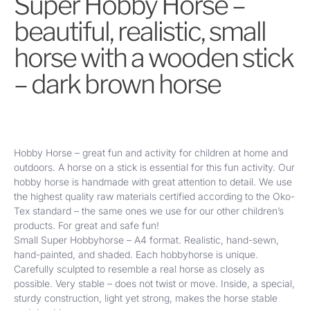
Super Hobby Horse –
beautiful, realistic, small
horse with a wooden stick
– dark brown
horse
Hobby Horse – great fun and activity for children at home and
outdoors. A horse on a stick is essential for this fun activity. Our
hobby horse is handmade with great attention to detail. We use
the highest quality raw materials certified according to the Oko-
Tex standard – the same ones we use for our other children’s
products. For great and safe fun!
Small Super Hobbyhorse – A4 format. Realistic, hand-sewn,
hand-painted, and shaded.
Each hobbyhorse is unique.
Carefully sculpted to resemble a real horse as closely as
possible. Very stable – does not twist or move. Inside, a special,
sturdy construction, light yet strong, makes the horse stable