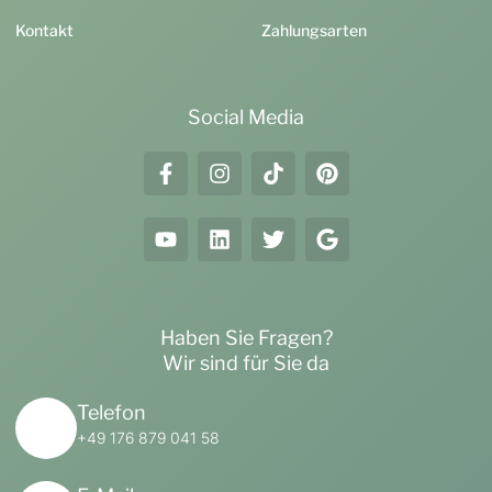
Kontakt
Zahlungsarten
Social Media
Haben Sie Fragen?
Wir sind für Sie da
Telefon
+49 176 879 041 58