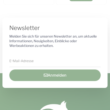
Newsletter
Melden Sie sich für unseren Newsletter an, um aktuelle
Informationen, Neuigkeiten, Einblicke oder
Werbeaktionen zu erhalten.
Anmelden