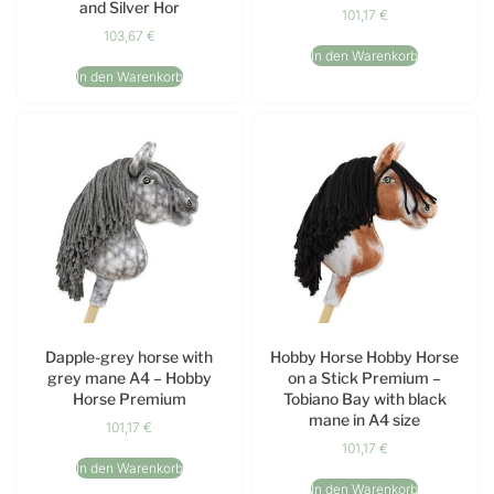
and Silver Hor
101,17
€
103,67
€
In den Warenkorb
In den Warenkorb
Dapple-grey horse with
Hobby Horse Hobby Horse
grey mane A4 – Hobby
on a Stick Premium –
Horse Premium
Tobiano Bay with black
mane in A4 size
101,17
€
101,17
€
In den Warenkorb
In den Warenkorb