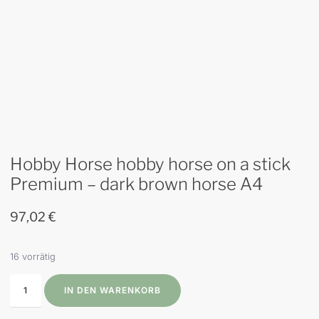
Hobby Horse hobby horse on a stick
Premium – dark brown horse A4
97,02
€
16 vorrätig
IN DEN WARENKORB