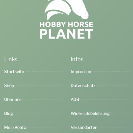
Links
Infos
Startseite
Impressum
Shop
Datenschutz
Über uns
AGB
Blog
Widerrufsbelehrung
Mein Konto
Versandarten