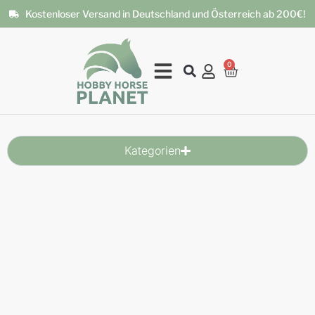
Kostenloser Versand in Deutschland und Österreich ab 200€!
0
Kategorien