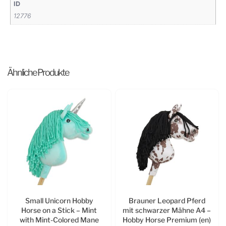
ID
12776
Ähnliche Produkte
Small Unicorn Hobby
Brauner Leopard Pferd
Horse on a Stick – Mint
mit schwarzer Mähne A4 –
with Mint-Colored Mane
Hobby Horse Premium (en)