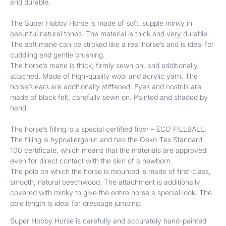
and durable.
The Super Hobby Horse is made of soft, supple minky in
beautiful natural tones. The material is thick and very durable.
The soft mane can be stroked like a real horse’s and is ideal for
cuddling and gentle brushing.
The horse’s mane is thick, firmly sewn on, and additionally
attached. Made of high-quality wool and acrylic yarn. The
horse’s ears are additionally stiffened. Eyes and nostrils are
made of black felt, carefully sewn on. Painted and shaded by
hand.
The horse’s filling is a special certified fiber – ECO FILLBALL.
The filling is hypoallergenic and has the Oeko-Tex Standard
100 certificate, which means that the materials are approved
even for direct contact with the skin of a newborn.
The pole on which the horse is mounted is made of first-class,
smooth, natural beechwood. The attachment is additionally
covered with minky to give the entire horse a special look. The
pole length is ideal for dressage jumping.
Super Hobby Horse is carefully and accurately hand-painted