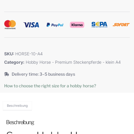
SKU:
HORSE-10-A4
Category:
Hobby Horse - Premium Steckenpferde - klein A4
Delivery time: 3–5 business days
How to choose the right size for a hobby horse?
Beschreibung
Beschreibung