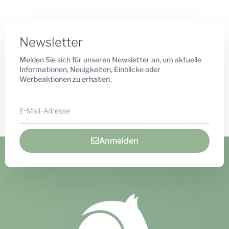
Newsletter
Melden Sie sich für unseren Newsletter an, um aktuelle
Informationen, Neuigkeiten, Einblicke oder
Werbeaktionen zu erhalten.
Anmelden