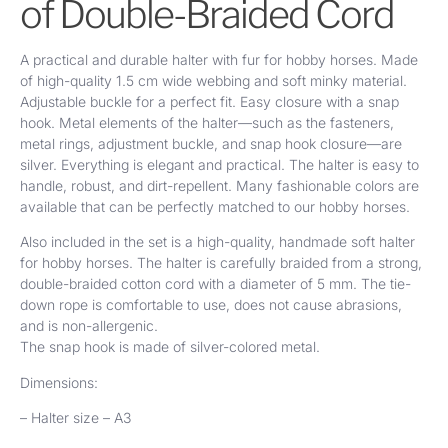
of Double-Braided Cord
A practical and durable halter with fur for hobby horses. Made
of high-quality 1.5 cm wide webbing and soft minky material.
Adjustable buckle for a perfect fit. Easy closure with a snap
hook. Metal elements of the halter—such as the fasteners,
metal rings, adjustment buckle, and snap hook closure—are
silver. Everything is elegant and practical. The halter is easy to
handle, robust, and dirt-repellent. Many fashionable colors are
available that can be perfectly matched to our hobby horses.
Also included in the set is a high-quality, handmade soft halter
for hobby horses. The halter is carefully braided from a strong,
double-braided cotton cord with a diameter of 5 mm. The tie-
down rope is comfortable to use, does not cause abrasions,
and is non-allergenic.
The snap hook is made of silver-colored metal.
Dimensions:
– Halter size – A3