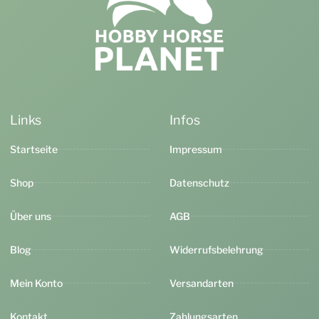
Links
Infos
Startseite
Impressum
Shop
Datenschutz
Über uns
AGB
Blog
Widerrufsbelehrung
Mein Konto
Versandarten
Kontakt
Zahlungsarten