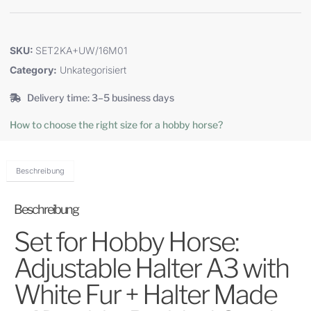
SKU:
SET2KA+UW/16M01
Category:
Unkategorisiert
Delivery time: 3–5 business days
How to choose the right size for a hobby horse?
Beschreibung
Beschreibung
Set for Hobby Horse:
Adjustable Halter A3 with
White Fur + Halter Made