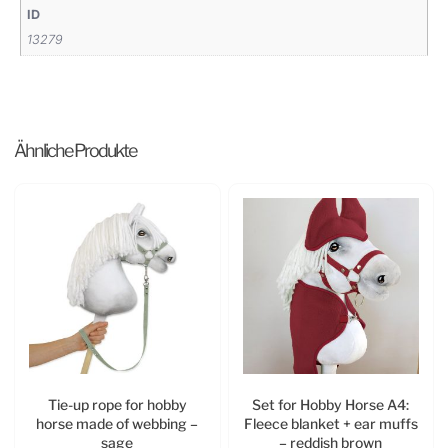
ID
13279
Ähnliche Produkte
Tie-up rope for hobby
Set for Hobby Horse A4:
horse made of webbing –
Fleece blanket + ear muffs
sage
– reddish brown