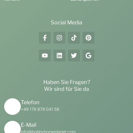
Social Media
Haben Sie Fragen?
Wir sind für Sie da
Telefon
+49 176 879 041 58
E-Mail
info@hobbyhorseplanet.com