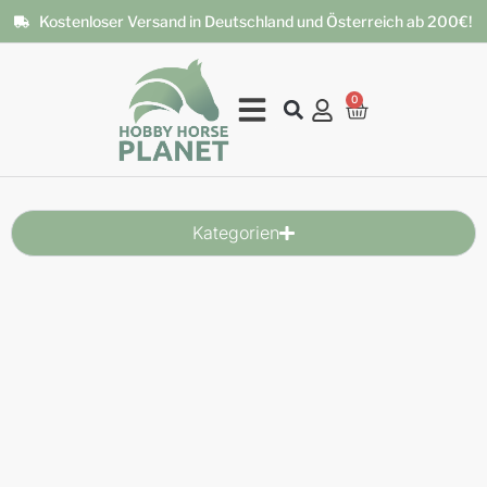
Kostenloser Versand in Deutschland und Österreich ab 200€!
0
Kategorien