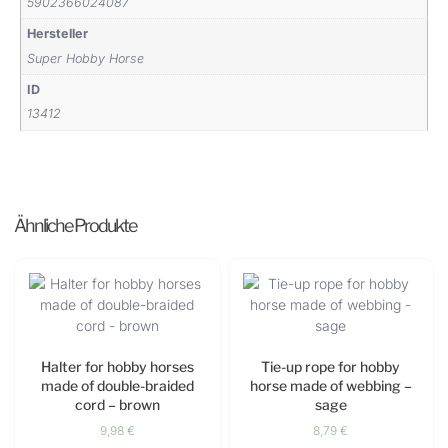
5902366024087
Hersteller
Super Hobby Horse
ID
13412
Ähnliche Produkte
Halter for hobby horses
Tie-up rope for hobby
made of double-braided
horse made of webbing –
cord – brown
sage
9,98
€
8,79
€