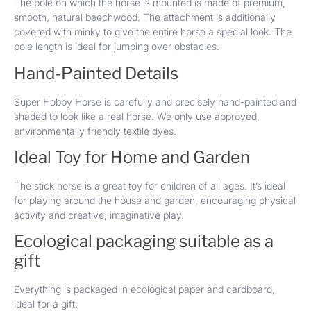
The pole on which the horse is mounted is made of premium,
smooth, natural beechwood. The attachment is additionally
covered with minky to give the entire horse a special look. The
pole length is ideal for jumping over obstacles.
Hand-Painted Details
Super Hobby Horse is carefully and precisely hand-painted and
shaded to look like a real horse. We only use approved,
environmentally friendly textile dyes.
Ideal Toy for Home and Garden
The stick horse is a great toy for children of all ages. It’s ideal
for playing around the house and garden, encouraging physical
activity and creative, imaginative play.
Ecological packaging suitable as a
gift
Everything is packaged in ecological paper and cardboard,
ideal for a gift.