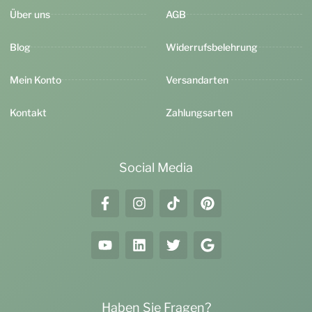
Über uns
AGB
Blog
Widerrufsbelehrung
Mein Konto
Versandarten
Kontakt
Zahlungsarten
Social Media
Haben Sie Fragen?