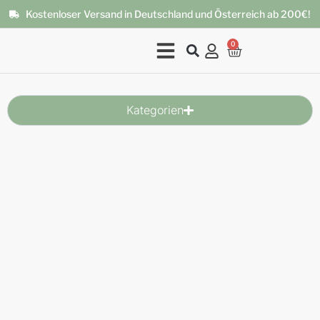
Kostenloser Versand in Deutschland und Österreich ab 200€!
0
Kategorien