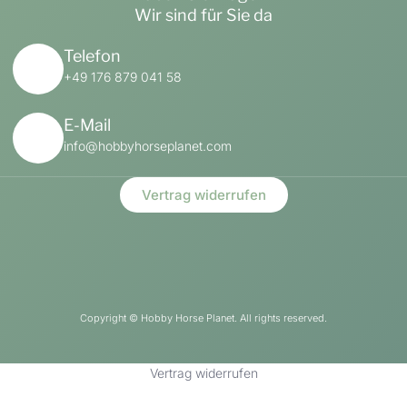
Wir sind für Sie da
Telefon
+49 176 879 041 58
E-Mail
info@hobbyhorseplanet.com
Vertrag widerrufen
Copyright ©
Hobby Horse Planet. All rights reserved.
Vertrag widerrufen