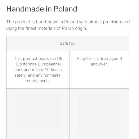
Handmade in Poland
The product is hand-sewn in Poland with utmost precision and
using the finest materials of Polish origin.
Safe toy.
This product bears the CE
A toy for children aged 3
(Conformité Européenne)
and over.
mark and meets EU health,
safety, and environmental
requirements.