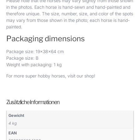
Please note that the horses may vary slightly from those shown
in the photos. Each horse is hand-sewn and hand-painted and
therefore unique. The size, number, size, and color of the spots
may vary from those shown in the photo; each horse is hand-
painted.
Packaging dimensions
Package size: 19x38x64 cm
Package size: B
Weight with packaging: 1 kg
For more super hobby horses, visit
our shop
!
Zusätzliche Informationen
Gewicht
4 kg
EAN