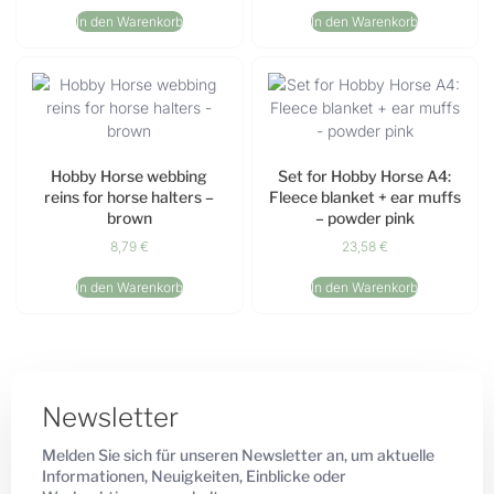
In den Warenkorb
In den Warenkorb
Hobby Horse webbing
Set for Hobby Horse A4:
reins for horse halters –
Fleece blanket + ear muffs
brown
– powder pink
8,79
€
23,58
€
In den Warenkorb
In den Warenkorb
Newsletter
Melden Sie sich für unseren Newsletter an, um aktuelle
Informationen, Neuigkeiten, Einblicke oder