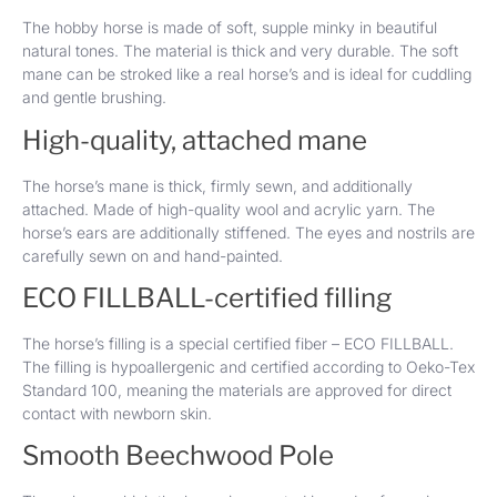
The hobby horse is made of soft, supple minky in beautiful
natural tones. The material is thick and very durable. The soft
mane can be stroked like a real horse’s and is ideal for cuddling
and gentle brushing.
High-quality, attached mane
The horse’s mane is thick, firmly sewn, and additionally
attached. Made of high-quality wool and acrylic yarn. The
horse’s ears are additionally stiffened. The eyes and nostrils are
carefully sewn on and hand-painted.
ECO FILLBALL-certified filling
The horse’s filling is a special certified fiber – ECO FILLBALL.
The filling is hypoallergenic and certified according to Oeko-Tex
Standard 100, meaning the materials are approved for direct
contact with newborn skin.
Smooth Beechwood Pole