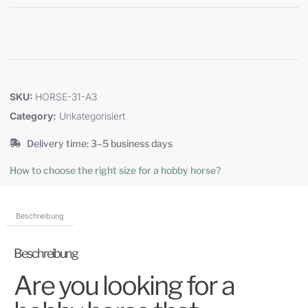
SKU:
HORSE-31-A3
Category:
Unkategorisiert
Delivery time: 3–5 business days
How to choose the right size for a hobby horse?
Beschreibung
Beschreibung
Are you looking for a