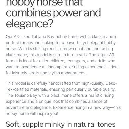
hobby horse that
combines power and
elegance?
Our A3-sized Tobiano Bay hobby horse with a black mane is
perfect for anyone looking for a powerful yet elegant hobby
horse. With its striking reddish-brown coat and contrasting
black mane, this model is sure to turn heads. The larger A3
format is ideal for older children, teenagers, and adults who
want to experience an incomparable riding experience—ideal
for leisurely strolls and stylish appearances.
This model is carefully handcrafted from high-quality, Oeko-
Tex-certified materials, ensuring particularly durable quality.
The Tobiano Bay with a black mane offers a realistic riding
experience and a unique look that combines a sense of
adventure and elegance. Experience riding in a new way—this
hobby horse will inspire you!
Soft, supple minky in natural tones