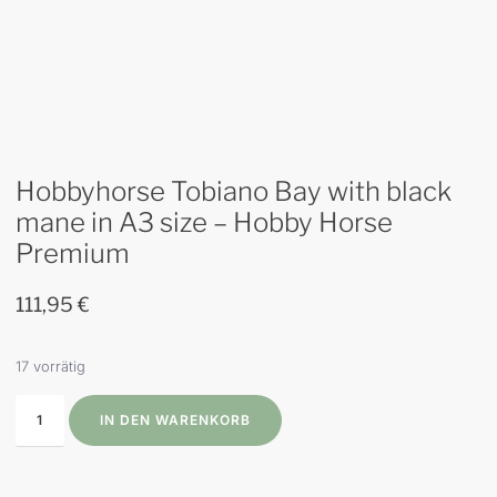
Hobbyhorse Tobiano Bay with black
mane in A3 size – Hobby Horse
Premium
111,95
€
17 vorrätig
IN DEN WARENKORB