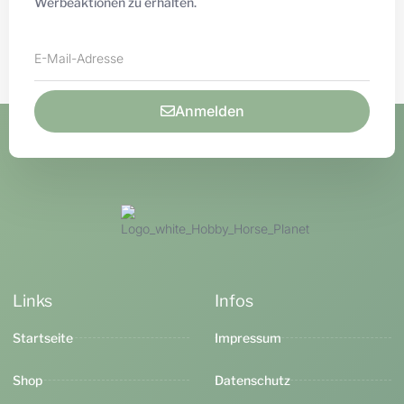
Werbeaktionen zu erhalten.
Anmelden
Links
Infos
Startseite
Impressum
Shop
Datenschutz