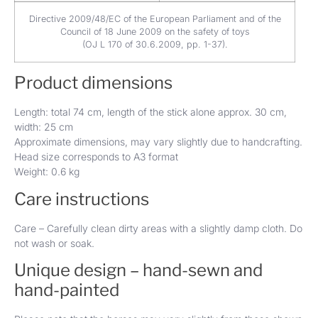
Directive 2009/48/EC of the European Parliament and of the
Council of 18 June 2009 on the safety of toys
(OJ L 170 of 30.6.2009, pp. 1-37).
Product dimensions
Length: total 74 cm, length of the stick alone approx. 30 cm,
width: 25 cm
Approximate dimensions, may vary slightly due to handcrafting.
Head size corresponds to A3 format
Weight: 0.6 kg
Care instructions
Care – Carefully clean dirty areas with a slightly damp cloth. Do
not wash or soak.
Unique design – hand-sewn and
hand-painted