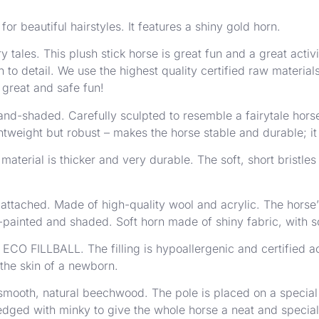
or beautiful hairstyles. It features a shiny gold horn.
y tales. This plush stick horse is great fun and a great acti
 to detail. We use the highest quality certified raw materia
 great and safe fun!
d-shaded. Carefully sculpted to resemble a fairytale horse 
ightweight but robust – makes the horse stable and durable; i
material is thicker and very durable. The soft, short bristles
y attached. Made of high-quality wool and acrylic. The horse
-painted and shaded. Soft horn made of shiny fabric, with sof
 – ECO FILLBALL. The filling is hypoallergenic and certifie
 the skin of a newborn.
 smooth, natural beechwood. The pole is placed on a special s
edged with minky to give the whole horse a neat and special l