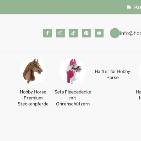
Ko
info@ho
Halfter für Hobby
Horse
Hobby Horse
Sets Fleecedecke
Ha
Premium
mit
Steckenpferde
Ohrenschützern