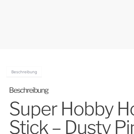
Beschreibung
Beschreibung
Super Hobby Hor
Stick – Dusty Pi