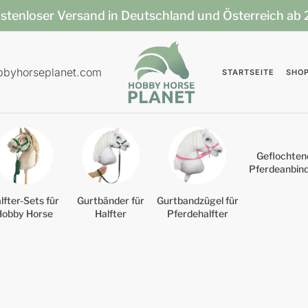
stenloser Versand in Deutschland und Österreich ab
bbyhorseplanet.com
STARTSEITE
SHO
Geflochten
Pferdeanbin
lfter-Sets für
Gurtbänder für
Gurtbandzügel für
Hobby Horse
Halfter
Pferdehalfter