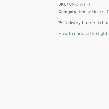
SKU:
UNIC-A4-11
Category:
Hobby Horse - P
Delivery time: 3–5 bu
How to choose the right 