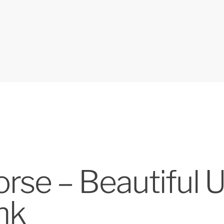
se – Beautiful U
nk