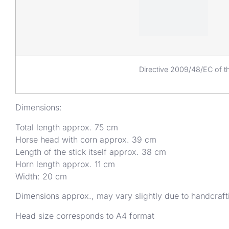
Directive 2009/48/EC of th
Dimensions:
Total length approx. 75 cm
Horse head with corn approx. 39 cm
Length of the stick itself approx. 38 cm
Horn length approx. 11 cm
Width: 20 cm
Dimensions approx., may vary slightly due to handcraft
Head size corresponds to A4 format