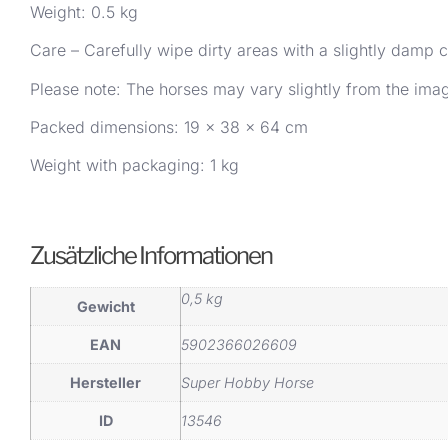
Weight: 0.5 kg
Care – Carefully wipe dirty areas with a slightly damp c
Please note: The horses may vary slightly from the im
Packed dimensions: 19 x 38 x 64 cm
Weight with packaging: 1 kg
Zusätzliche Informationen
0,5 kg
Gewicht
EAN
5902366026609
Hersteller
Super Hobby Horse
ID
13546