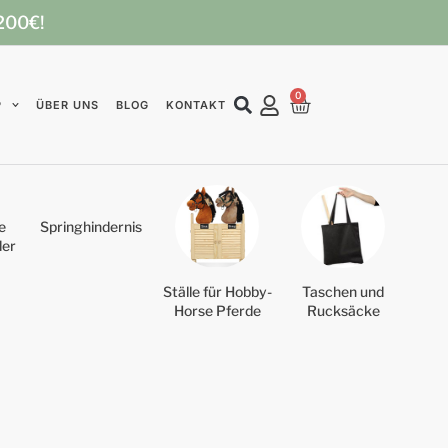
 200€!
0
P
ÜBER UNS
BLOG
KONTAKT
e
Springhindernis
der
Ställe für Hobby-
Taschen und
Horse Pferde
Rucksäcke