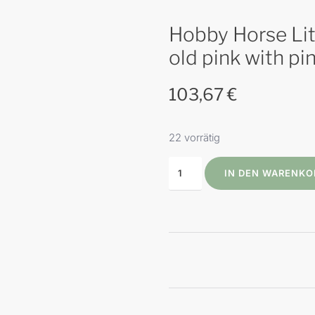
Hobby Horse Litt
old pink with p
103,67
€
22 vorrätig
IN DEN WARENKO