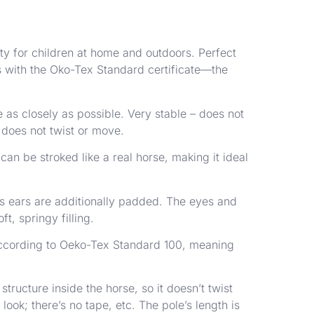
vity for children at home and outdoors. Perfect
ls with the Oko-Tex Standard certificate—the
as closely as possible. Very stable – does not
t does not twist or move.
 can be stroked like a real horse, making it ideal
’s ears are additionally padded. The eyes and
t, springy filling.
d according to Oeko-Tex Standard 100, meaning
tructure inside the horse, so it doesn’t twist
ook; there’s no tape, etc. The pole’s length is