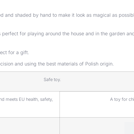
nted and shaded by hand to make it look as magical as possi
It’s perfect for playing around the house and in the garden a
ct for a gift.
ision and using the best materials of Polish origin.
Safe toy.
d meets EU health, safety,
A toy for ch