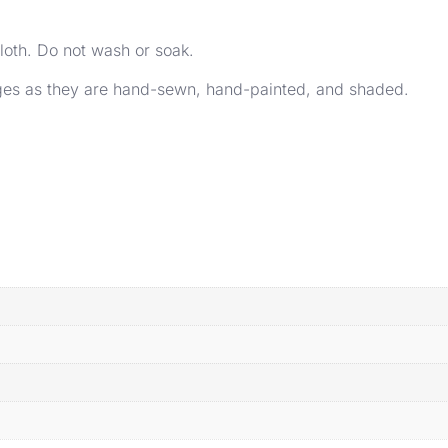
loth. Do not wash or soak.
ages as they are hand-sewn, hand-painted, and shaded.