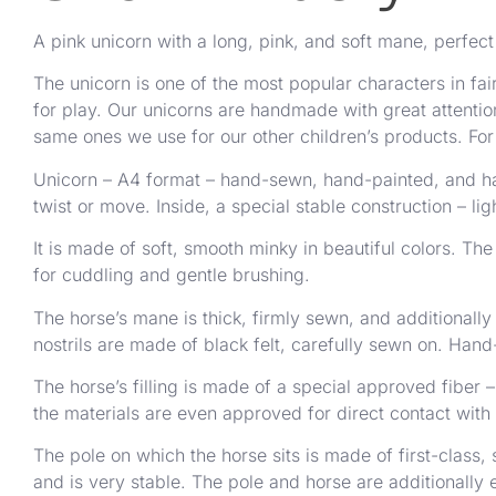
A pink unicorn with a long, pink, and soft mane, perfect f
The unicorn is one of the most popular characters in fair
for play. Our unicorns are handmade with great attention
same ones we use for our other children’s products. For
Unicorn – A4 format – hand-sewn, hand-painted, and han
twist or move. Inside, a special stable construction – l
It is made of soft, smooth minky in beautiful colors. The 
for cuddling and gentle brushing.
The horse’s mane is thick, firmly sewn, and additionall
nostrils are made of black felt, carefully sewn on. Hand
The horse’s filling is made of a special approved fiber
the materials are even approved for direct contact with
The pole on which the horse sits is made of first-class,
and is very stable. The pole and horse are additionally 