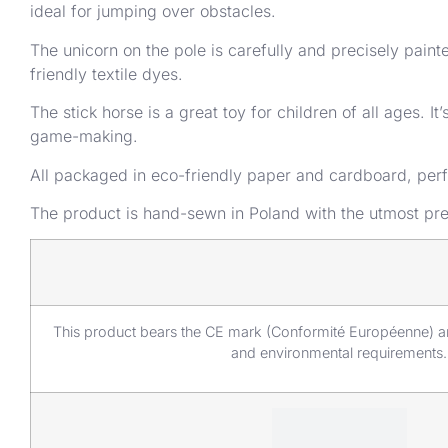
ideal for jumping over obstacles.
The unicorn on the pole is carefully and precisely pai
friendly textile dyes.
The stick horse is a great toy for children of all ages. 
game-making.
All packaged in eco-friendly paper and cardboard, perfe
The product is hand-sewn in Poland with the utmost prec
This product bears the CE mark (Conformité Européenne) an
and environmental requirements.