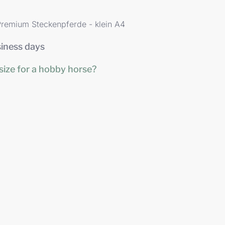
remium Steckenpferde - klein A4
siness days
size for a hobby horse?