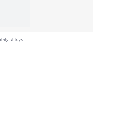
fety of toys