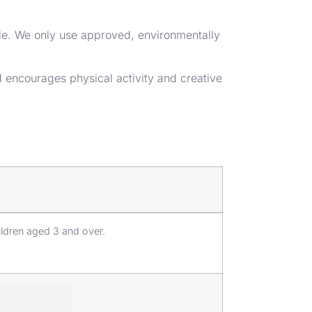
ble. We only use approved, environmentally
nd encourages physical activity and creative
ildren aged 3 and over.