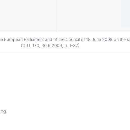
e European Parliament and of the Council of 18 June 2009 on the sa
(OJ L 170, 30.6.2009, p. 1-37).
ing.