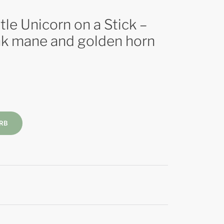
le Unicorn on a Stick –
ink mane and golden horn
RB