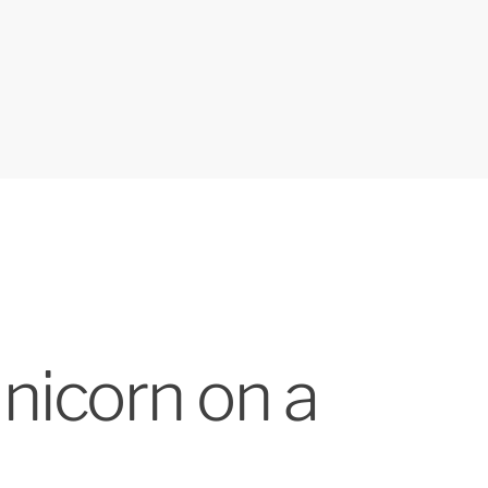
nicorn on a