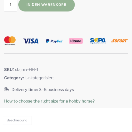
IN DEN WARENKORB
SKU:
stajnia-HH-1
Category:
Unkategorisiert
Delivery time: 3–5 business days
How to choose the right size for a hobby horse?
Beschreibung