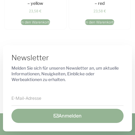
– yellow
– red
23,58
€
23,58
€
In den Warenkorb
In den Warenkorb
Newsletter
Melden Sie sich für unseren Newsletter an, um aktuelle
Informationen, Neuigkeiten, Einblicke oder
Werbeaktionen zu erhalten.
Anmelden