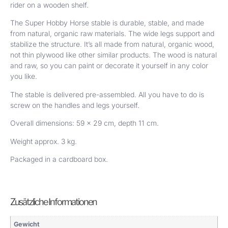
rider on a wooden shelf.
The Super Hobby Horse stable is durable, stable, and made
from natural, organic raw materials. The wide legs support and
stabilize the structure. It’s all made from natural, organic wood,
not thin plywood like other similar products. The wood is natural
and raw, so you can paint or decorate it yourself in any color
you like.
The stable is delivered pre-assembled. All you have to do is
screw on the handles and legs yourself.
Overall dimensions: 59 x 29 cm, depth 11 cm.
Weight approx. 3 kg.
Packaged in a cardboard box.
Zusätzliche Informationen
Gewicht