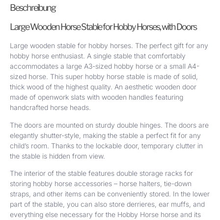
Beschreibung
Large Wooden Horse Stable for Hobby Horses, with Doors
Large wooden stable for hobby horses. The perfect gift for any
hobby horse enthusiast. A single stable that comfortably
accommodates a large A3-sized hobby horse or a small A4-
sized horse. This super hobby horse stable is made of solid,
thick wood of the highest quality. An aesthetic wooden door
made of openwork slats with wooden handles featuring
handcrafted horse heads.
The doors are mounted on sturdy double hinges. The doors are
elegantly shutter-style, making the stable a perfect fit for any
child’s room. Thanks to the lockable door, temporary clutter in
the stable is hidden from view.
The interior of the stable features double storage racks for
storing hobby horse accessories – horse halters, tie-down
straps, and other items can be conveniently stored. In the lower
part of the stable, you can also store derrieres, ear muffs, and
everything else necessary for the Hobby Horse horse and its