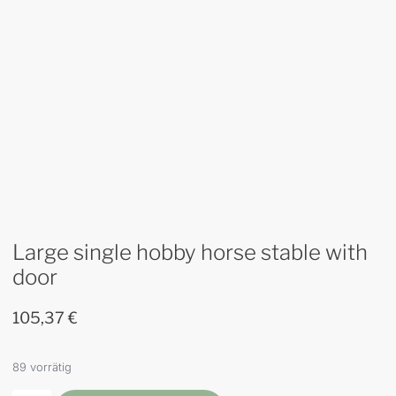
Large single hobby horse stable with
door
105,37
€
89 vorrätig