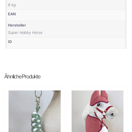
8 kg
EAN
Hersteller
Super Hobby Horse
ID
Ähnliche Produkte