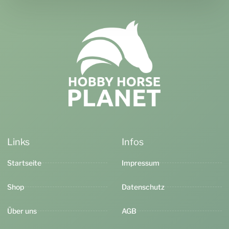
Links
Infos
Startseite
Impressum
Shop
Datenschutz
Über uns
AGB