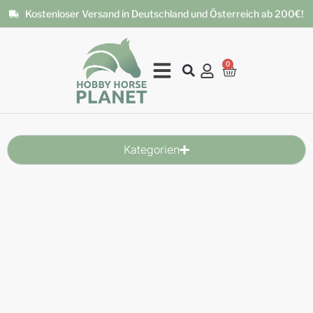
Kostenloser Versand in Deutschland und Österreich ab 200€!
0
Kategorien