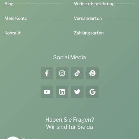
Blog
Widerrufsbelehrung
Mein Konto
Versandarten
Kontakt
Zahlungsarten
Social Media
Haben Sie Fragen?
Wir sind für Sie da