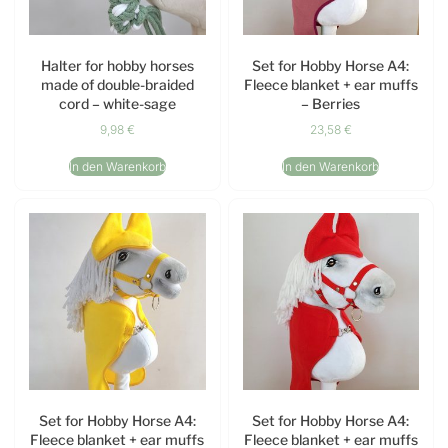
Halter for hobby horses
Set for Hobby Horse A4:
made of double-braided
Fleece blanket + ear muffs
cord – white-sage
– Berries
9,98
€
23,58
€
In den Warenkorb
In den Warenkorb
Set for Hobby Horse A4:
Set for Hobby Horse A4:
Fleece blanket + ear muffs
Fleece blanket + ear muffs