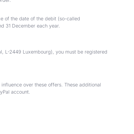
 of the date of the debit (so-called
 and 31 December each year.
yal, L-2449 Luxembourg), you must be registered
influence over these offers. These additional
ayPal account.