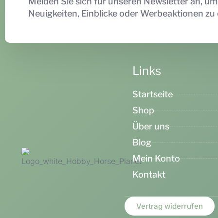
Melden Sie sich für unseren Newsletter an, um
Neuigkeiten, Einblicke oder Werbeaktionen zu 
Links
Startseite
Shop
Über uns
Blog
Mein Konto
Kontakt
Vertrag widerrufen