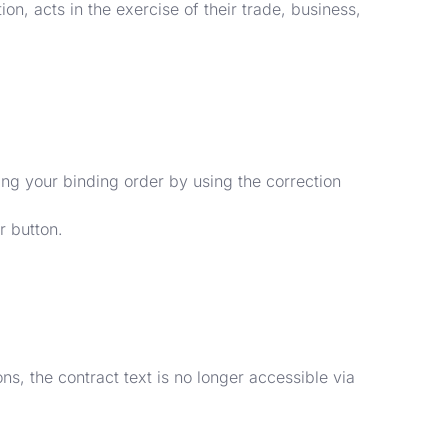
on, acts in the exercise of their trade, business,
ing your binding order by using the correction
r button.
ns, the contract text is no longer accessible via