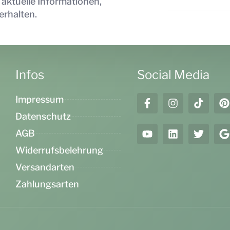
 aktuelle Informationen,
erhalten.
Infos
Social Media
Impressum
Datenschutz
AGB
Widerrufsbelehrung
Versandarten
Zahlungsarten