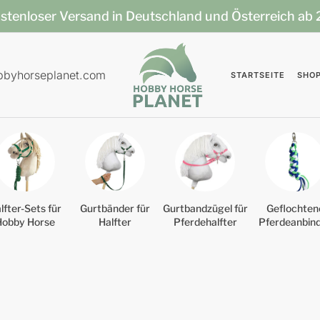
stenloser Versand in Deutschland und Österreich ab
bbyhorseplanet.com
STARTSEITE
SHO
lfter-Sets für
Gurtbänder für
Gurtbandzügel für
Geflochten
Hobby Horse
Halfter
Pferdehalfter
Pferdeanbin