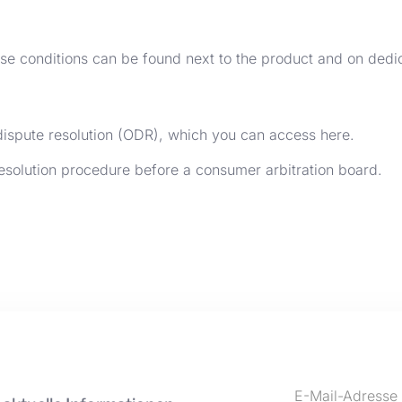
ise conditions can be found next to the product and on dedi
dispute resolution (ODR), which you can access
here
.
 resolution procedure before a consumer arbitration board.