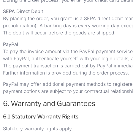
SEPA Direct Debit
By placing the order, you grant us a SEPA direct debit man
prenotification). A banking day is every working day exc
The debit will occur before the goods are shipped.
PayPal
To pay the invoice amount via the PayPal payment service
with PayPal, authenticate yourself with your login details,
The payment transaction is carried out by PayPal immediate
Further information is provided during the order process.
PayPal may offer additional payment methods to registered
payment options are subject to your contractual relationsh
6. Warranty and Guarantees
6.1 Statutory Warranty Rights
Statutory warranty rights apply.