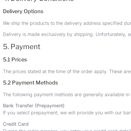
Delivery Options
We ship the products to the delivery address specified du
Delivery is made exclusively by shipping. Unfortunately, se
5. Payment
5.1 Prices
The prices stated at the time of the order apply. These are
5.2 Payment Methods
The following payment methods are generally available in
Bank Transfer (Prepayment)
If you select prepayment, we will provide you with our ban
Credit Card
During the order process, you enter your credit card detai