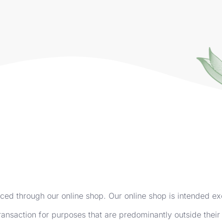
aced through our online shop. Our online shop is intended ex
ransaction for purposes that are predominantly outside their 