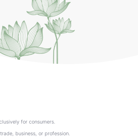
clusively for consumers.
trade, business, or profession.