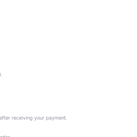
).
 after receiving your payment.
rder.