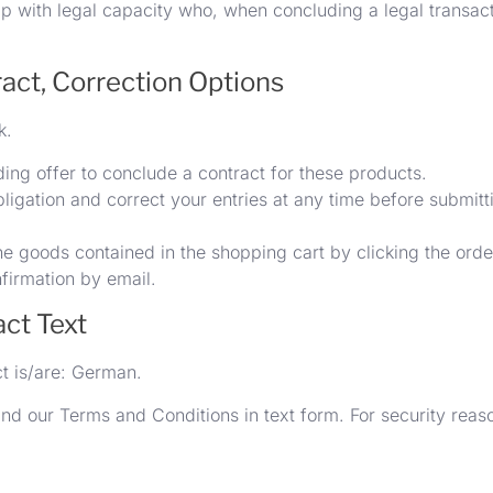
ip with legal capacity who, when concluding a legal transacti
ract, Correction Options
k.
ing offer to conclude a contract for these products.
ligation and correct your entries at any time before submitt
e goods contained in the shopping cart by clicking the orde
nfirmation by email.
act Text
ct is/are: German.
nd our Terms and Conditions in text form. For security reaso