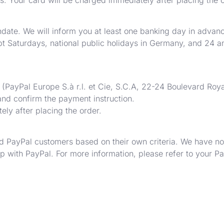
date. We will inform you at least one banking day in advance
ept Saturdays, national public holidays in Germany, and 24
 (PayPal Europe S.à r.l. et Cie, S.C.A, 22-24 Boulevard Ro
 and confirm the payment instruction.
ly after placing the order.
 PayPal customers based on their own criteria. We have no 
ip with PayPal. For more information, please refer to your P