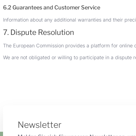
6.2 Guarantees and Customer Service
Information about any additional warranties and their prec
7. Dispute Resolution
The European Commission provides a platform for online 
We are not obligated or willing to participate in a dispute
Newsletter