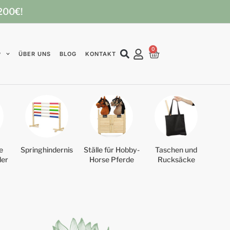
 200€!
0
P
ÜBER UNS
BLOG
KONTAKT
e
Springhindernis
Ställe für Hobby-
Taschen und
der
Horse Pferde
Rucksäcke