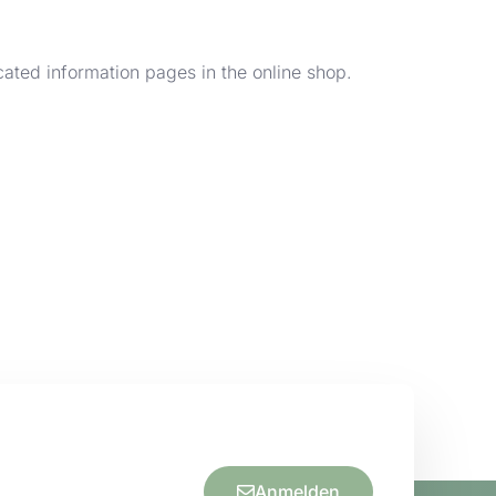
cated information pages in the online shop.
Anmelden