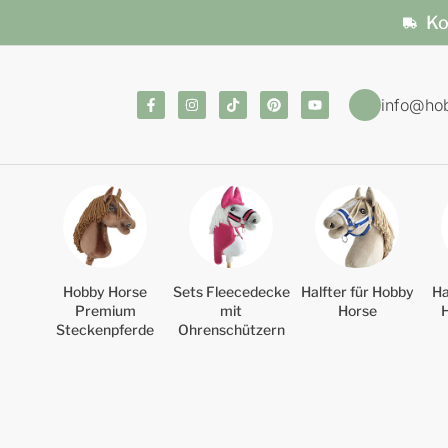
Ko
info@ho
Hobby Horse
Sets Fleecedecke
Halfter für Hobby
Ha
Premium
mit
Horse
Steckenpferde
Ohrenschützern