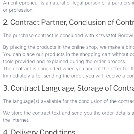
An entrepreneur is a natural or legal person or a partnersh
or profession.
2. Contract Partner, Conclusion of Cont
The purchase contract is concluded with Krzysztof Borowi
By placing the products in the online shop, we make a bind
You can place our products in the shopping cart without ob
tools provided and explained during the order process.
The contract is concluded when you accept the offer for th
Immediately after sending the order, you will receive a co
3. Contract Language, Storage of Contr
The language(s) available for the conclusion of the contra
We store the contract text and send you the order details a
the internet.
4. Delivery Conditions