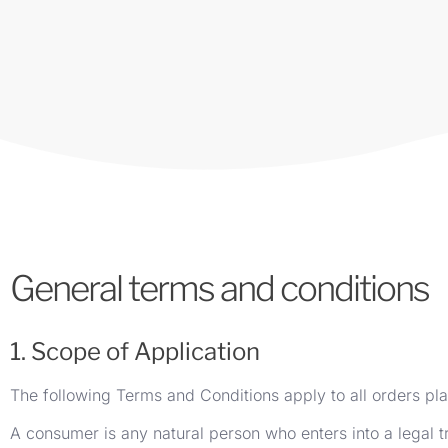
General terms and conditions
1. Scope of Application
The following Terms and Conditions apply to all orders pl
A consumer is any natural person who enters into a legal t