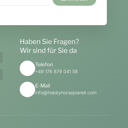
Haben Sie Fragen?
Wir sind für Sie da
Telefon
+49 176 879 041 58
E-Mail
info@hobbyhorseplanet.com