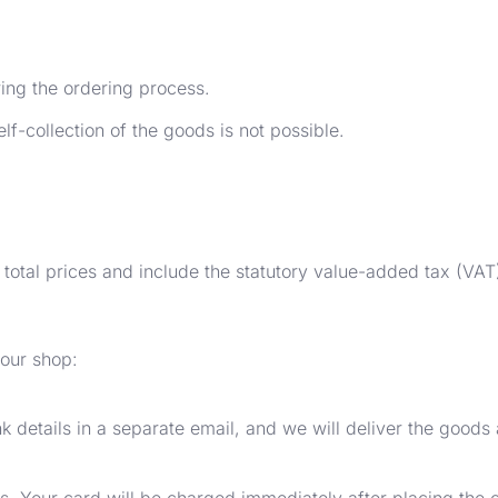
ring the ordering process.
lf-collection of the goods is not possible.
 total prices and include the statutory value-added tax (VAT
 our shop:
k details in a separate email, and we will deliver the goods
ls. Your card will be charged immediately after placing the o