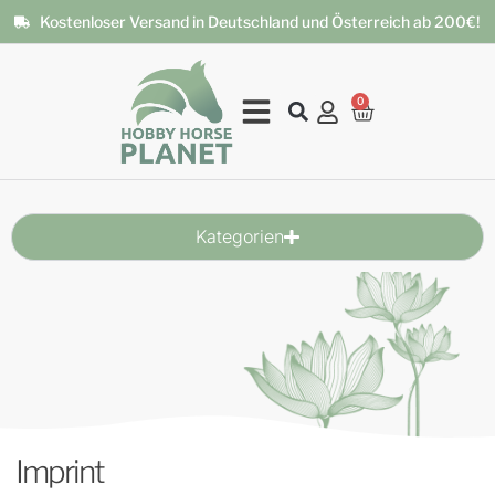
Kostenloser Versand in Deutschland und Österreich ab 200€!
0
Kategorien
Imprint