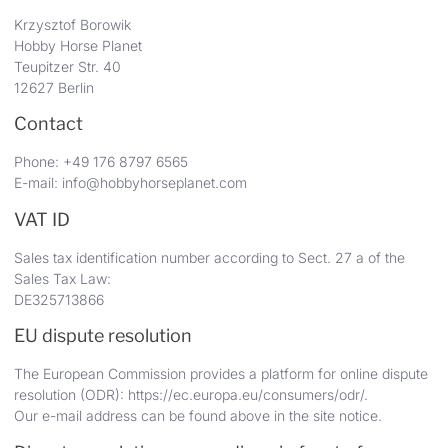
Krzysztof Borowik
Hobby Horse Planet
Teupitzer Str. 40
12627 Berlin
Contact
Phone: +49 176 8797 6565
E-mail: info@hobbyhorseplanet.com
VAT ID
Sales tax identification number according to Sect. 27 a of the
Sales Tax Law:
DE325713866
EU dispute resolution
The European Commission provides a platform for online dispute
resolution (ODR):
https://ec.europa.eu/consumers/odr/
.
Our e-mail address can be found above in the site notice.