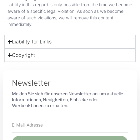
liability in this regard is only possible from the time we become
aware of a specific legal violation. As soon as we become
aware of such violations, we will remove this content
immediately.
Liability for Links
Copyright
Newsletter
Melden Sie sich für unseren Newsletter an, um aktuelle
Informationen, Neuigkeiten, Einblicke oder
Werbeaktionen zu erhalten.