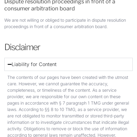
Dispute resolution proceedings in front of a
consumer arbitration board
We are not willing or obliged to participate in dispute resolution
proceedings in front of a consumer arbitration board.
Disclaimer
Liability for Content
The contents of our pages have been created with the utmost
care. However, we cannot guarantee the accuracy,
completeness, or timeliness of the content. As a service
provider, we are responsible for our own content on these
pages in accordance with § 7 paragraph 1 TMG under general
laws. According to §§ 8 to 10 TMG, as a service provider, we
are not obligated to monitor transmitted or stored third-party
information or to investigate circumstances that indicate illegal
activity. Obligations to remove or block the use of information
according to general laws remain unaffected. However,