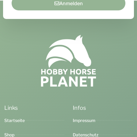
Anmelden
Links
Infos
Startseite
Impressum
Shop
Datenschutz