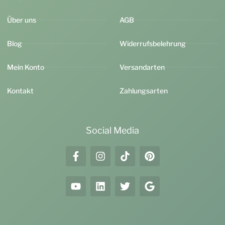
Über uns
AGB
Blog
Widerrufsbelehrung
Mein Konto
Versandarten
Kontakt
Zahlungsarten
Social Media